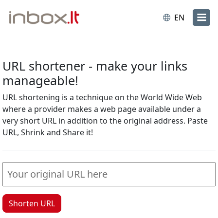
EN
URL shortener - make your links
manageable!
URL shortening is a technique on the World Wide Web
where a provider makes a web page available under a
very short URL in addition to the original address. Paste
URL, Shrink and Share it!
Shorten URL