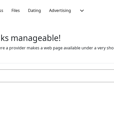
ss
Files
Dating
Advertising
inks manageable!
 a provider makes a web page available under a very short 