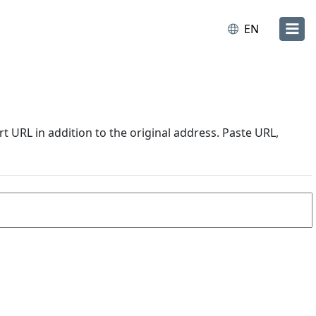
EN
URL in addition to the original address. Paste URL,