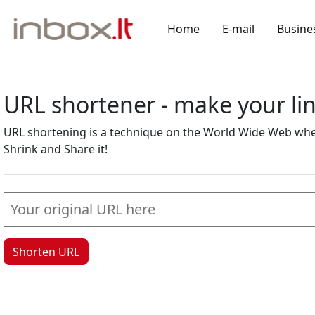
Home
E-mail
Busine
URL shortener - make your l
URL shortening is a technique on the World Wide Web where
Shrink and Share it!
Shorten URL