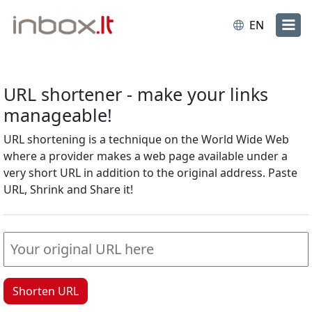
EN
URL shortener - make your links
manageable!
URL shortening is a technique on the World Wide Web
where a provider makes a web page available under a
very short URL in addition to the original address. Paste
URL, Shrink and Share it!
Shorten URL