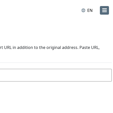
EN
URL in addition to the original address. Paste URL,