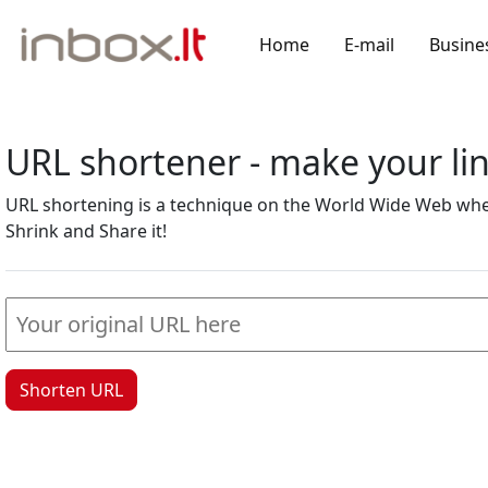
Home
E-mail
Busine
URL shortener - make your l
URL shortening is a technique on the World Wide Web where
Shrink and Share it!
Shorten URL