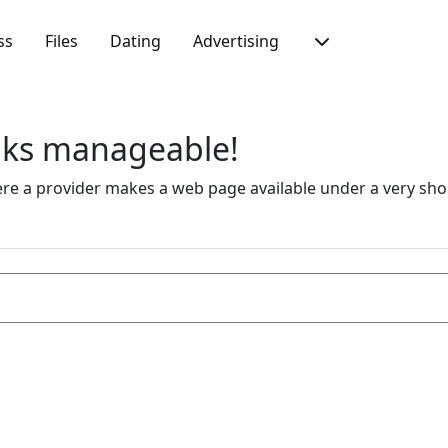
ss
Files
Dating
Advertising
inks manageable!
 a provider makes a web page available under a very short 