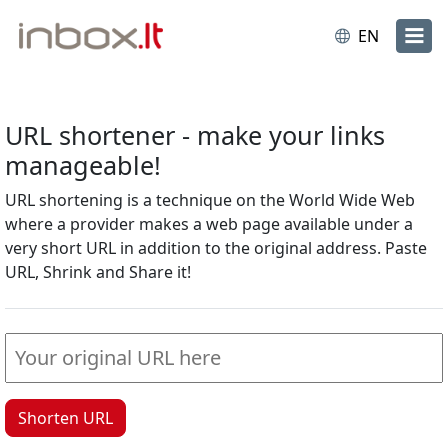
EN
URL shortener - make your links
manageable!
URL shortening is a technique on the World Wide Web
where a provider makes a web page available under a
very short URL in addition to the original address. Paste
URL, Shrink and Share it!
Shorten URL