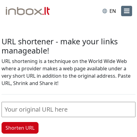
EN
URL shortener - make your links
manageable!
URL shortening is a technique on the World Wide Web
where a provider makes a web page available under a
very short URL in addition to the original address. Paste
URL, Shrink and Share it!
Shorten URL