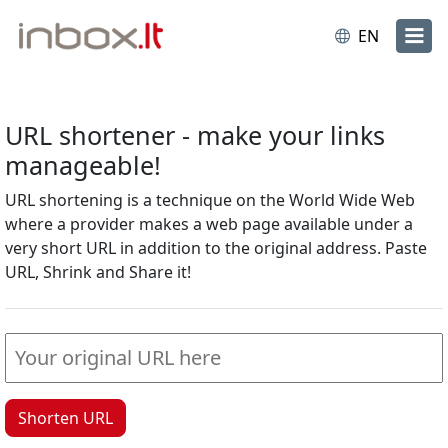
EN
URL shortener - make your links
manageable!
URL shortening is a technique on the World Wide Web
where a provider makes a web page available under a
very short URL in addition to the original address. Paste
URL, Shrink and Share it!
Shorten URL