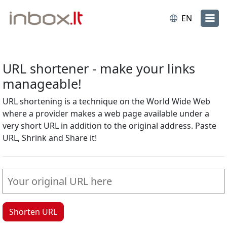
EN
URL shortener - make your links
manageable!
URL shortening is a technique on the World Wide Web
where a provider makes a web page available under a
very short URL in addition to the original address. Paste
URL, Shrink and Share it!
Shorten URL