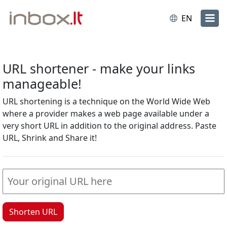
EN
URL shortener - make your links
manageable!
URL shortening is a technique on the World Wide Web
where a provider makes a web page available under a
very short URL in addition to the original address. Paste
URL, Shrink and Share it!
Shorten URL